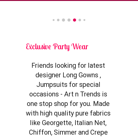
Exclusive Party Wear
Friends looking for latest 
designer 
Long Gowns
 , 
Jumpsuits for special 
occasions - Art n Trends is 
one stop shop for you. Made 
with high quality pure fabrics 
like Georgette, Italian Net, 
Chiffon, Simmer and Crepe 