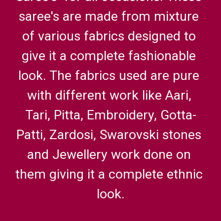
saree's are made from mixture 
of various fabrics designed to 
give it a complete fashionable 
look. The fabrics used are pure 
with different work like Aari, 
Tari, Pitta, Embroidery, Gotta-
Patti, Zardosi, Swarovski stones 
and Jewellery work done on 
them giving it a complete ethnic 
look.