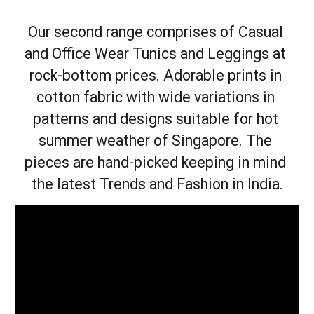
Our second range comprises of Casual 
and Office Wear Tunics and Leggings at 
rock-bottom prices. Adorable prints in 
cotton fabric with wide variations in 
patterns and designs suitable for hot 
summer weather of Singapore. The 
pieces are hand-picked keeping in mind 
the latest Trends and Fashion in India.