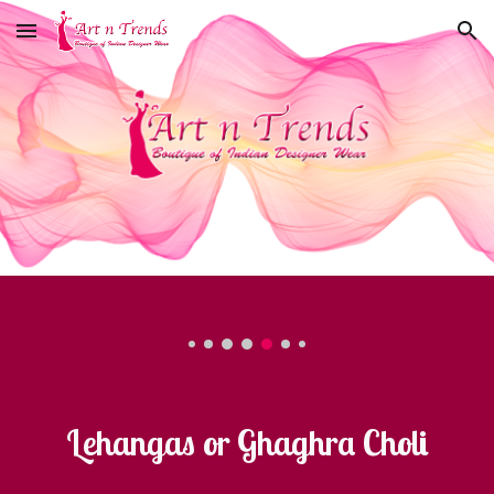
Skip to main content
Skip to navigation
Lehangas or Ghaghra Choli