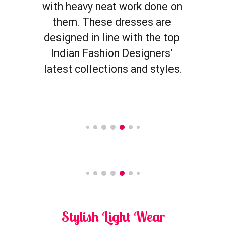
with heavy neat work done on 
them. These dresses are 
designed in line with the top 
Indian Fashion Designers' 
latest collections and styles.
Stylish 
Light Wear