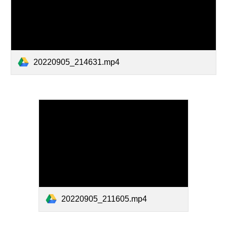
20220905_214631.mp4
20220905_211605.mp4