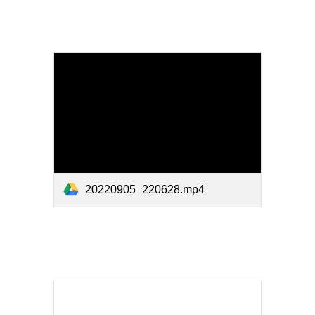
20220905_220628.mp4