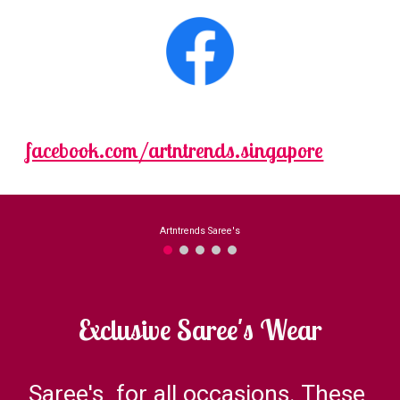
facebook.com/artntrends.singapore
Exclusive Saree's Wear
Saree's  for all occasions. These 