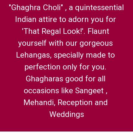
"Ghaghra Choli" , a quintessential 
Indian attire to adorn you for 
'That Regal Look!'. Flaunt 
yourself with our gorgeous 
Lehangas, specially made to 
perfection only for you. 
Ghagharas good for all 
occasions like Sangeet , 
Mehandi, Reception and 
Weddings