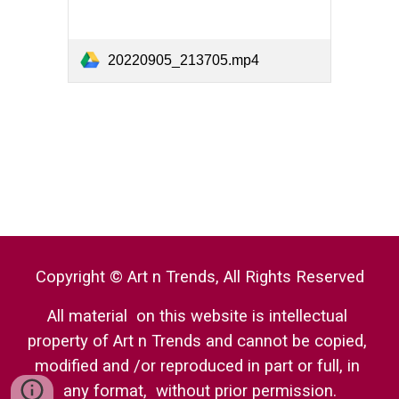
20220905_213705.mp4
Copyright © Art n Trends, All Rights Reserved
All material  on this website is intellectual 
property of Art n Trends and cannot be copied, 
modified and /or reproduced in part or full, in 
any format,  without prior permission.