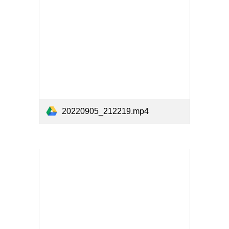
20220905_212219.mp4